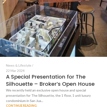
wcube
News & Lifestyle
22 Mar 2024
A Special Presentation for The
Silhouette – Broker’s Open House
We recently held an exclusive open house and special
presentation for The Silhouette, the 1 floor, 1 unit luxury
condominium in San Jua...
CONTINUE READING