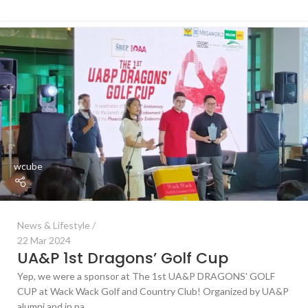
wcube
News & Lifestyle
22 Mar 2024
UA&P 1st Dragons’ Golf Cup
Yep, we were a sponsor at The 1st UA&P DRAGONS' GOLF
CUP at Wack Wack Golf and Country Club! Organized by UA&P
alumni and in pa...