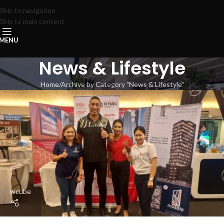
Skip to navigation
Skip to main content
MENU
News & Lifestyle
Home
Archive by Category "News & Lifestyle"
wcube