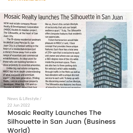
wcube
News & Lifestyle
22 Jun 2022
Mosaic Realty Launches The
Silhouette in San Juan (Business
World)