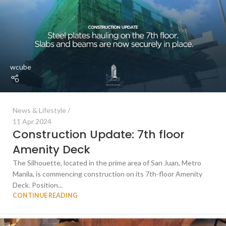
wcube
News & Lifestyle
11 Apr 2024
Construction Update: 7th floor
Amenity Deck
The Silhouette, located in the prime area of San Juan, Metro
Manila, is commencing construction on its 7th-floor Amenity
Deck. Position...
CONTINUE READING