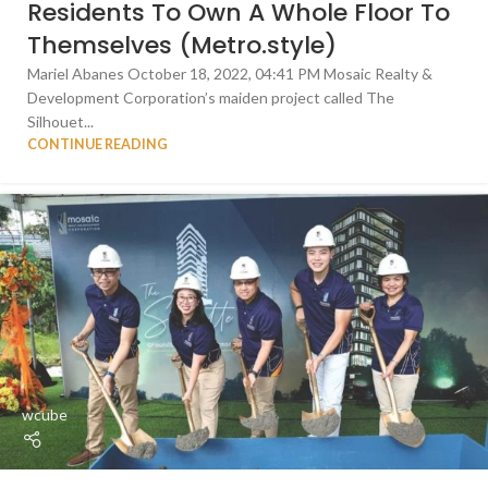
Residents To Own A Whole Floor To
Themselves (Metro.style)
Mariel Abanes October 18, 2022, 04:41 PM Mosaic Realty &
Development Corporation’s maiden project called The
Silhouet...
CONTINUE READING
wcube