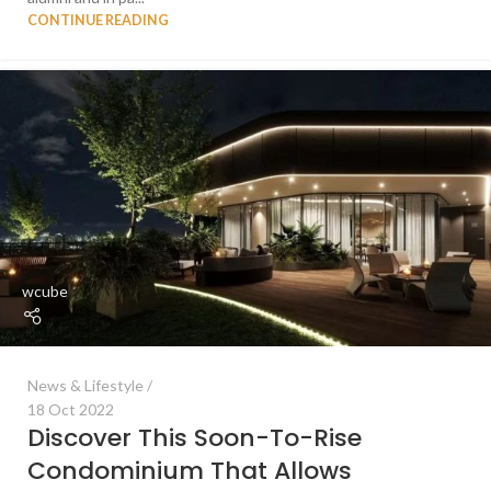
CONTINUE READING
wcube
News & Lifestyle
18 Oct 2022
Discover This Soon-To-Rise
Condominium That Allows