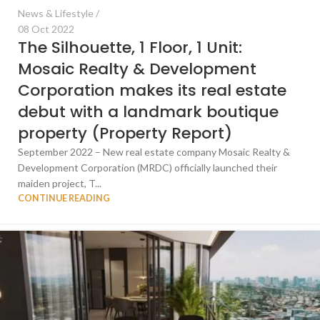
News & Lifestyle
08 Oct 2022
The Silhouette, 1 Floor, 1 Unit:
Mosaic Realty & Development
Corporation makes its real estate
debut with a landmark boutique
property (Property Report)
September 2022 – New real estate company Mosaic Realty &
Development Corporation (MRDC) officially launched their
maiden project, T...
CONTINUE READING