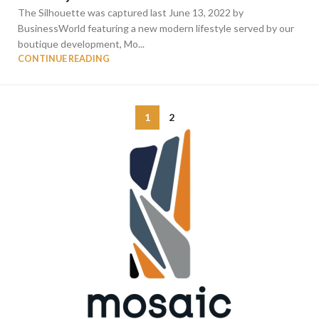
The Silhouette was captured last June 13, 2022 by
BusinessWorld featuring a new modern lifestyle served by our
boutique development, Mo...
CONTINUE READING
1
2