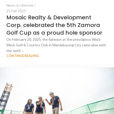
News & Lifestyle
25 Feb 2025
Mosaic Realty & Development
Corp. celebrated the 5th Zamora
Golf Cup as a proud hole sponsor
On February 20, 2025, the fairways at the prestigious Wack
Wack Golf & Country Club in Mandaluyong City came alive with
the spirit ...
CONTINUE READING