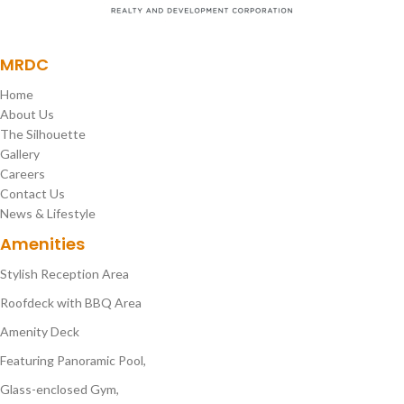
MRDC
Home
About Us
The Silhouette
Gallery
Careers
Contact Us
News & Lifestyle
Amenities
Stylish Reception Area
Roofdeck with BBQ Area
Amenity Deck
Featuring Panoramic Pool,
Glass-enclosed Gym,