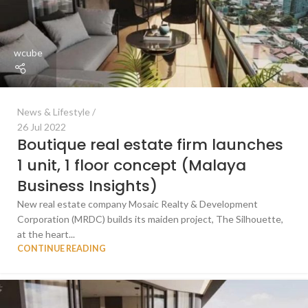
wcube
News & Lifestyle
26 Jul 2022
Boutique real estate firm launches
1 unit, 1 floor concept (Malaya
Business Insights)
New real estate company Mosaic Realty & Development
Corporation (MRDC) builds its maiden project, The Silhouette,
at the heart...
CONTINUE READING