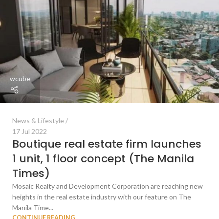
wcube
News & Lifestyle
17 Jul 2022
Boutique real estate firm launches
1 unit, 1 floor concept (The Manila
Times)
Mosaic Realty and Development Corporation are reaching new
heights in the real estate industry with our feature on The
Manila Time...
CONTINUE READING