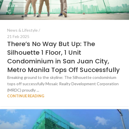
wcube
News & Lifestyle
21 Feb 2025
There’s No Way But Up: The
Silhouette 1 Floor, 1 Unit
Condominium in San Juan City,
Metro Manila Tops Off Successfully
Breaking ground to the skyline: The Silhouette condominium
tops off successfully Mosaic Realty Development Corporation
(MRDC) proudly ...
CONTINUE READING