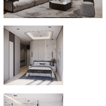
LIVING ROOM
BEDROOM