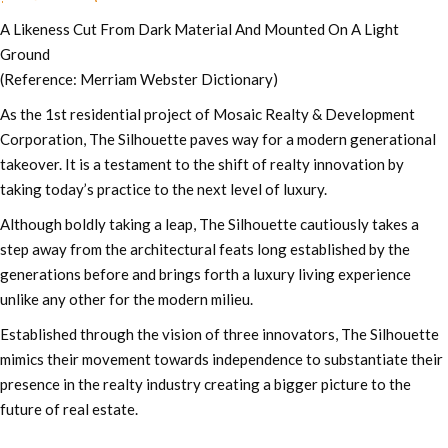
A Likeness Cut From Dark Material And Mounted On A Light
Ground
(Reference: Merriam Webster Dictionary)
As the 1st residential project of Mosaic Realty & Development
Corporation, The Silhouette paves way for a modern generational
takeover. It is a testament to the shift of realty innovation by
taking today’s practice to the next level of luxury.
Although boldly taking a leap, The Silhouette cautiously takes a
step away from the architectural feats long established by the
generations before and brings forth a luxury living experience
unlike any other for the modern milieu.
Established through the vision of three innovators, The Silhouette
mimics their movement towards independence to substantiate their
presence in the realty industry creating a bigger picture to the
future of real estate.