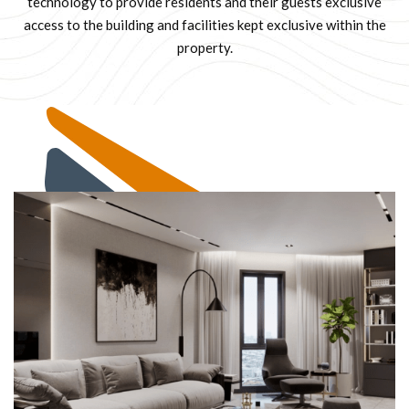
technology to provide residents and their guests exclusive
access to the building and facilities kept exclusive within the
property.