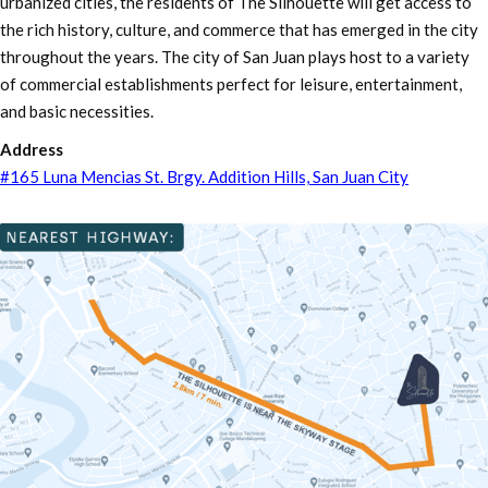
urbanized cities, the residents of The Silhouette will get access to
the rich history, culture, and commerce that has emerged in the city
throughout the years. The city of San Juan plays host to a variety
of commercial establishments perfect for leisure, entertainment,
and basic necessities.
Address
#165 Luna Mencias St. Brgy. Addition Hills, San Juan City