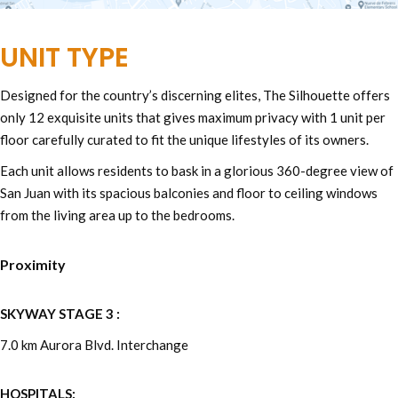
UNIT TYPE
Designed for the country’s discerning elites, The Silhouette offers
only 12 exquisite units that gives maximum privacy with 1 unit per
floor carefully curated to fit the unique lifestyles of its owners.
Each unit allows residents to bask in a glorious 360-degree view of
San Juan with its spacious balconies and floor to ceiling windows
from the living area up to the bedrooms.
Proximity
SKYWAY STAGE 3 :
7.0 km Aurora Blvd. Interchange
HOSPITALS: