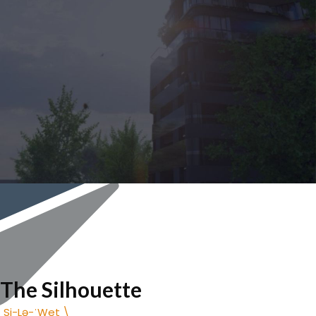
The Silhouette
Impactful Privacy, Urban Tranquility.
The Silhouette
ˌSi-Lə-ˈWet \