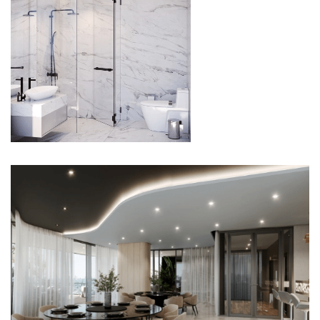
BATHROOM