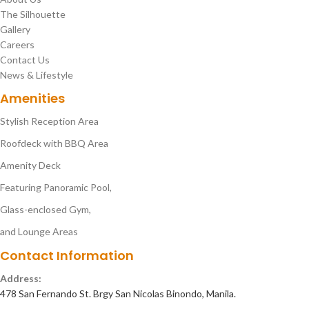
The Silhouette
Gallery
Careers
Contact Us
News & Lifestyle
Amenities
Stylish Reception Area
Roofdeck with BBQ Area
Amenity Deck
Featuring Panoramic Pool,
Glass-enclosed Gym,
and Lounge Areas
Contact Information
Address:
478 San Fernando St. Brgy San Nicolas Binondo, Manila.