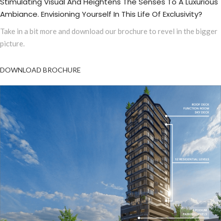
Stimulating Visual And Heightens The Senses To A Luxurious
Ambiance. Envisioning Yourself In This Life Of Exclusivity?
Take in a bit more and download our brochure to revel in the bigger
picture.
DOWNLOAD BROCHURE