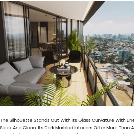
The Silhouette Stands Out With Its Glass Curvature With Lin
Sleek And Clean. Its Dark Marbled Interiors Offer More Than A