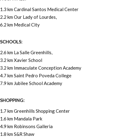
1.3 km Cardinal Santos Medical Center
2.2 km Our Lady of Lourdes,
6.2 km Medical City
SCHOOLS:
2.6 km La Salle Greenhills,
3.2 km Xavier School
3.2 km Immaculate Conception Academy
4.7 km Saint Pedro Poveda College
7.9 km Jubilee School Academy
SHOPPING:
1.7 km Greenhills Shopping Center
1.6 km Mandala Park
4.9 km Robinsons Galleria
1.8 km S&R Shaw