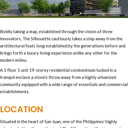
Boldly taking a leap, established through the vision of three
innovators, The Silhouette cautiously takes a step away from the
architectural feats long established by the generations before and
brings forth a luxury living experience unlike any other for the
modern milieu.
A 1 floor 1 unit 19-storey residential condominium tucked in a
tranquil enclave a stone's throw away from a highly urbanized
community equipped with a wide range of essentials and commercial
establishments.
LOCATION
Situated in the heart of San Juan, one of the Philippines' highly