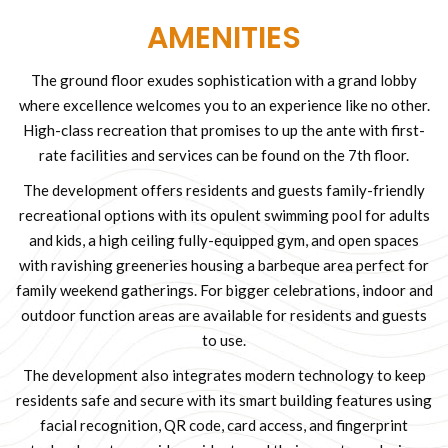
AMENITIES
The ground floor exudes sophistication with a grand lobby
where excellence welcomes you to an experience like no other.
High-class recreation that promises to up the ante with first-
rate facilities and services can be found on the 7th floor.
The development offers residents and guests family-friendly
recreational options with its opulent swimming pool for adults
and kids, a high ceiling fully-equipped gym, and open spaces
with ravishing greeneries housing a barbeque area perfect for
family weekend gatherings. For bigger celebrations, indoor and
outdoor function areas are available for residents and guests
to use.
The development also integrates modern technology to keep
residents safe and secure with its smart building features using
facial recognition, QR code, card access, and fingerprint