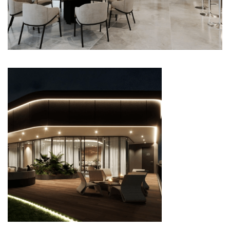
FUNCTION ROOM