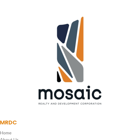
SKY DECK
MRDC
Home
About Us