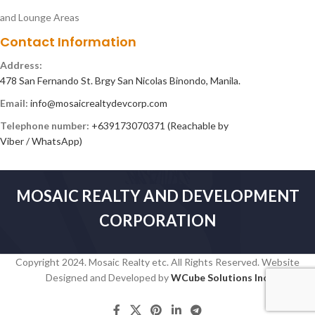
and Lounge Areas
Contact Information
Address:
478 San Fernando St. Brgy San Nicolas Binondo, Manila.
Email:
info@mosaicrealtydevcorp.com
Telephone number:
+639173070371 (Reachable by
Viber / WhatsApp)
MOSAIC REALTY AND DEVELOPMENT
CORPORATION
Copyright 2024. Mosaic Realty etc. All Rights Reserved. Website
Designed and Developed by
WCube Solutions Inc.