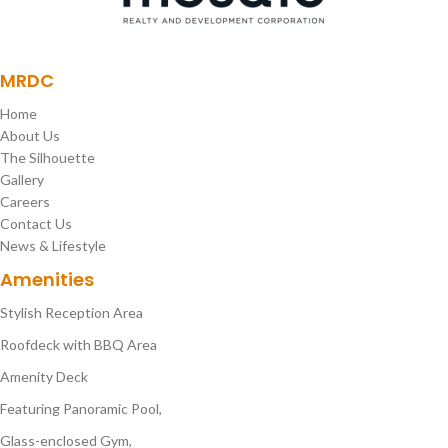
MRDC
Home
About Us
The Silhouette
Gallery
Careers
Contact Us
News & Lifestyle
Amenities
Stylish Reception Area
Roofdeck with BBQ Area
Amenity Deck
Featuring Panoramic Pool,
Glass-enclosed Gym,